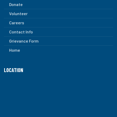
Donate
Volunteer
Careers
Contact Info
Grievance Form
Home
LOCATION