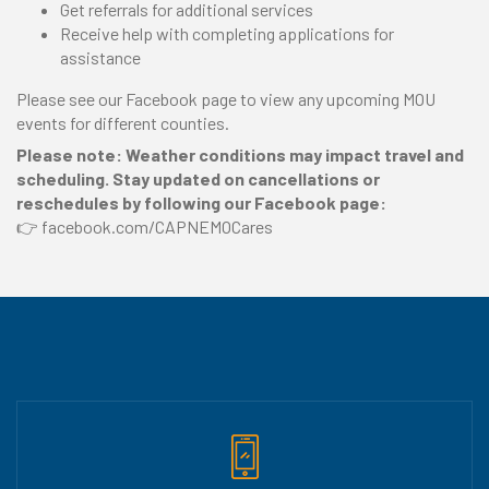
Get referrals for additional services
Receive help with completing applications for
assistance
Please see our Facebook page to view any upcoming MOU
events for different counties.
Please note: Weather conditions may impact travel and
scheduling. Stay updated on cancellations or
reschedules by following our Facebook page:
👉 facebook.com/CAPNEMOCares