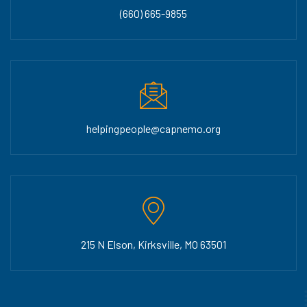
(660) 665-9855
helpingpeople@capnemo.org
215 N Elson, Kirksville, MO 63501