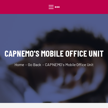
CAPNEMO'S MOBILE OFFICE UNIT
Home
Go Back
CAPNEMO's Mobile Office Unit