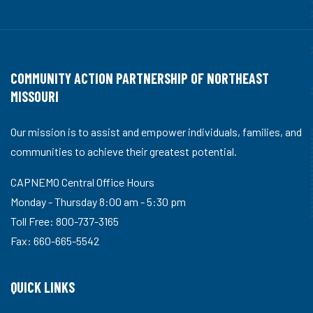
COMMUNITY ACTION PARTNERSHIP OF NORTHEAST
MISSOURI
Our mission is to assist and empower individuals, families, and
communities to achieve their greatest potential.
CAPNEMO Central Office Hours
Monday - Thursday 8:00 am - 5:30 pm
Toll Free: 800-737-3165
Fax: 660-665-5542
QUICK LINKS