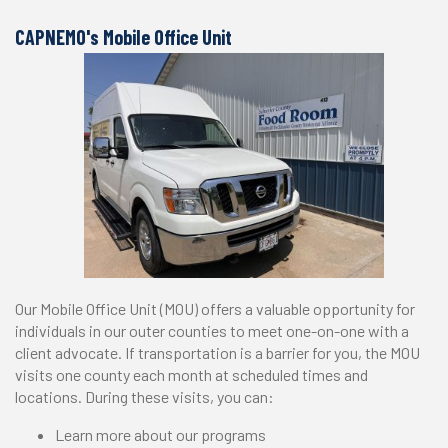
CAPNEMO's Mobile Office Unit
Our Mobile Office Unit (MOU) offers a valuable opportunity for
individuals in our outer counties to meet one-on-one with a
client advocate. If transportation is a barrier for you, the MOU
visits one county each month at scheduled times and
locations. During these visits, you can:
Learn more about our programs