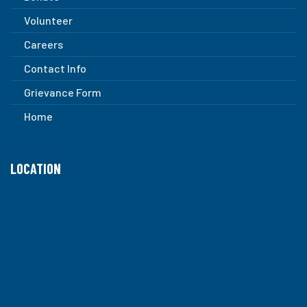
Volunteer
Careers
Contact Info
Grievance Form
Home
LOCATION