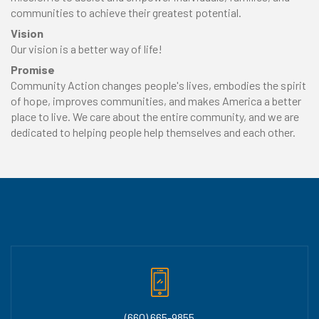
communities to achieve their greatest potential.
Vision
Our vision is a better way of life!
Promise
Community Action changes people's lives, embodies the spirit
of hope, improves communities, and makes America a better
place to live. We care about the entire community, and we are
dedicated to helping people help themselves and each other.
(660) 665-9855