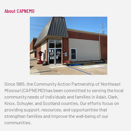
About CAPNEMO
Since 1965, the Community Action Partnership of Northeast
Missouri (CAPNEMO) has been committed to serving the local
community needs of individuals and families in Adair, Clark,
Knox, Schuyler, and Scotland counties. Our efforts focus on
providing support, resources, and opportunities that
strengthen families and improve the well-being of our
communities.