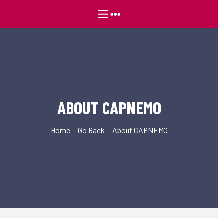
ABOUT CAPNEMO
Home
Go Back
About CAPNEMO