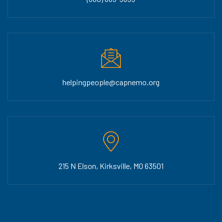
helpingpeople@capnemo.org
215 N Elson, Kirksville, MO 63501