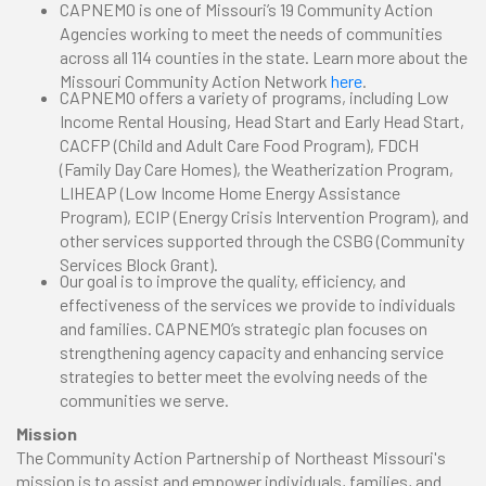
CAPNEMO is one of Missouri’s 19 Community Action
Agencies working to meet the needs of communities
across all 114 counties in the state. Learn more about the
Missouri Community Action Network
here
.
CAPNEMO offers a variety of programs, including Low
Income Rental Housing, Head Start and Early Head Start,
CACFP (Child and Adult Care Food Program), FDCH
(Family Day Care Homes), the Weatherization Program,
LIHEAP (Low Income Home Energy Assistance
Program), ECIP (Energy Crisis Intervention Program), and
other services supported through the CSBG (Community
Services Block Grant).
Our goal is to improve the quality, efficiency, and
effectiveness of the services we provide to individuals
and families. CAPNEMO’s strategic plan focuses on
strengthening agency capacity and enhancing service
strategies to better meet the evolving needs of the
communities we serve.
Mission
The Community Action Partnership of Northeast Missouri's
mission is to assist and empower individuals, families, and