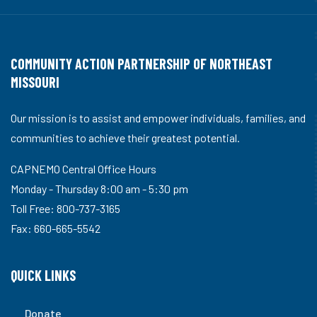
COMMUNITY ACTION PARTNERSHIP OF NORTHEAST
MISSOURI
Our mission is to assist and empower individuals, families, and
communities to achieve their greatest potential.
CAPNEMO Central Office Hours
Monday - Thursday 8:00 am - 5:30 pm
Toll Free: 800-737-3165
Fax: 660-665-5542
QUICK LINKS
Donate