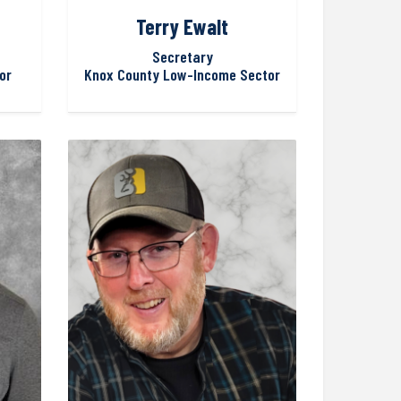
Terry Ewalt
Secretary
or
Knox County Low-Income Sector