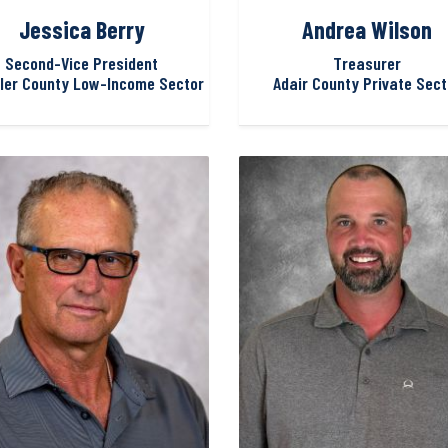
Jessica Berry
Andrea Wilson
Second-Vice President
Treasurer
ler County Low-Income Sector
Adair County Private Sect