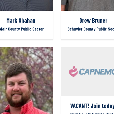
Mark Shahan
Drew Bruner
dair County Public Sector
Schuyler County Public Sec
VACANT! Join today