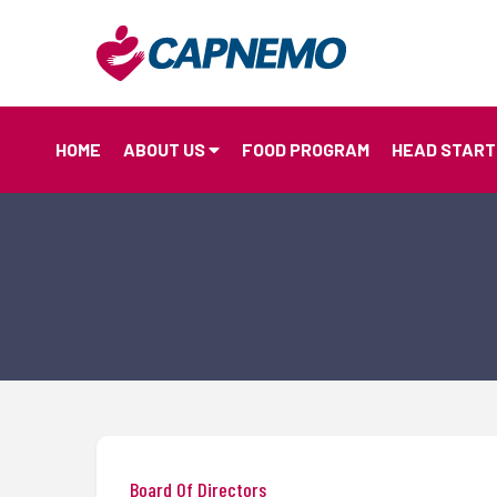
HOME
ABOUT US
FOOD PROGRAM
HEAD START
Board Of Directors