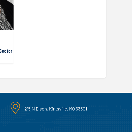
Sector
215 N Elson, Kirksville, MO 63501