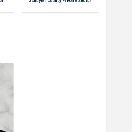
or
Schuyler County Private Sector