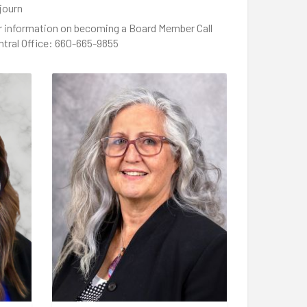
journ
r information on becoming a Board Member Call
ntral Office: 660-665-9855