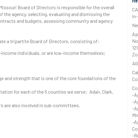
Me
souri Board of Directors is responsible for the overall
CA
f the agency, selecting, evaluating and dismissing the
in
 contracts and budgets, assessing community and agency
Ne
Ap
No
e a tripartite Board of Directors, consisting of:
12
-income individuals, or are low-income themselves;
Zo
A
Ca
ge and strength that is one of the core foundations of the
Co
Co
tion for each of the 5 counties we serve: Adair, Clark,
-A
-A
 are also involved in sub-committees.
-A
Mi
-A
Co
-R