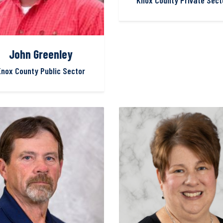
Knox County Private Sect
John Greenley
nox County Public Sector