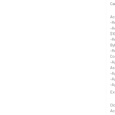
Ca
Ac
-R
-A
$1
-R
By
-R
Co
-A
As
-A
-A
-A
Ex
Cl
Ac