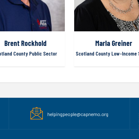
Brent Rockhold
Marla Greiner
otland County Public Sector
Scotland County Low-Income 
helpingpeople@capnemo.org