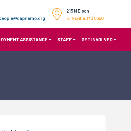
215 N Elson
gpeople@capnemo.org
Kirksville, MO 63501
LOYMENT ASSISTANCE
STAFF
GET INVOLVED