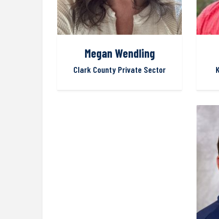
Megan Wendling
Clark County Private Sector
K