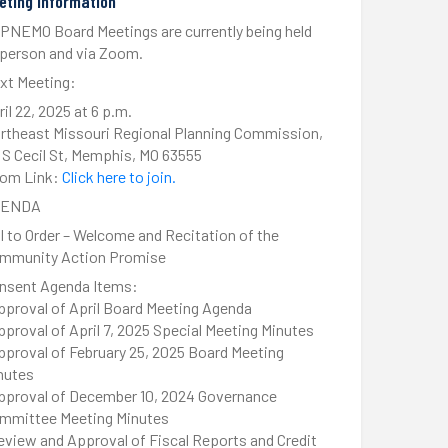
eting Information
PNEMO Board Meetings are currently being held
-person and via Zoom.
xt Meeting:
ril 22, 2025 at 6 p.m.
rtheast Missouri Regional Planning Commission,
1 S Cecil St, Memphis, MO 63555
om Link:
Click here to join.
GENDA
ll to Order – Welcome and Recitation of the
mmunity Action Promise
nsent Agenda Items:
pproval of April Board Meeting Agenda
pproval of April 7, 2025 Special Meeting Minutes
pproval of February 25, 2025 Board Meeting
nutes
pproval of December 10, 2024 Governance
mmittee Meeting Minutes
eview and Approval of Fiscal Reports and Credit