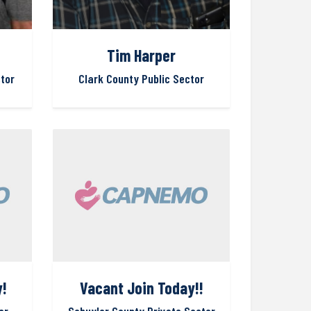
Tim Harper
tor
Clark County Public Sector
!
Vacant Join Today!!