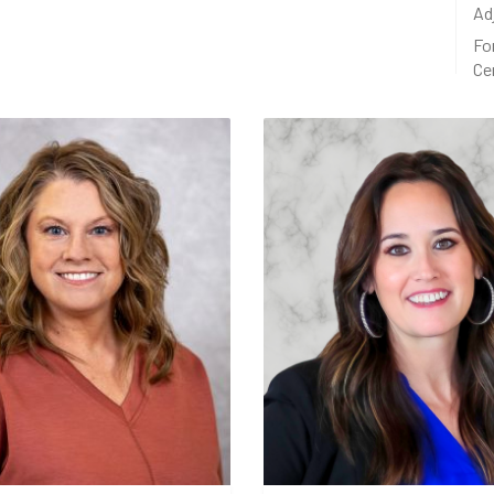
Ad
Fo
Ce