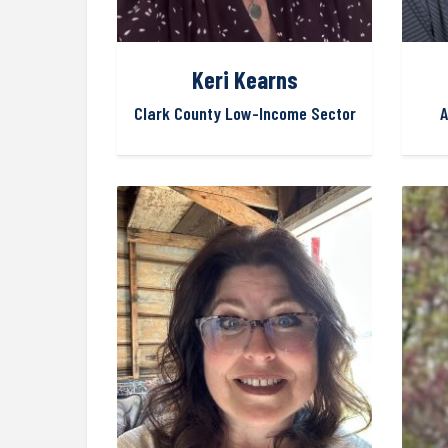
Keri Kearns
Clark County Low-Income Sector
A