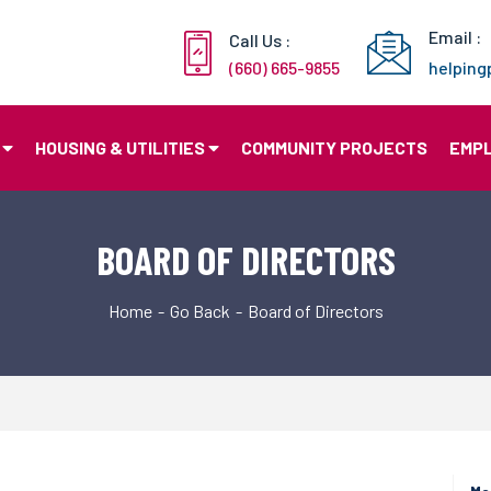
Email :
Call Us :
(660) 665-9855
helpin
HOUSING & UTILITIES
COMMUNITY PROJECTS
EMP
BOARD OF DIRECTORS
Home
Go Back
Board of Directors