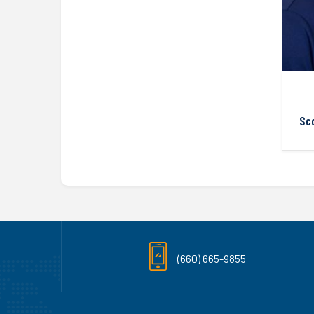
Sc
(660) 665-9855