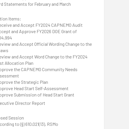
rd Statements for February and March
tion Items:
eceive and Accept FY2024 CAPNEMO Audit
ccept and Approve FY2026 DOE Grant of
04,994
eview and Accept Official Wording Change to the
laws
eview and Accept Word Change to the FY2024
st Allocation Plan
pprove the CAPNEMO Community Needs
sessment
pprove the Strategic Plan
pprove Head Start Self-Assessment
pprove Submission of Head Start Grant
ecutive Director Report
osed Session
cording to (§) 610.021(13), RSMo