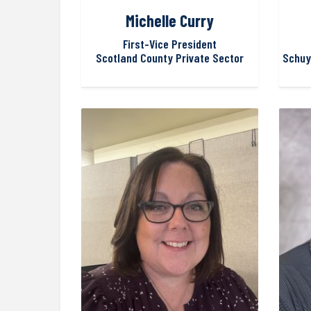
Michelle Curry
First-Vice President
Scotland County Private Sector
Schuy