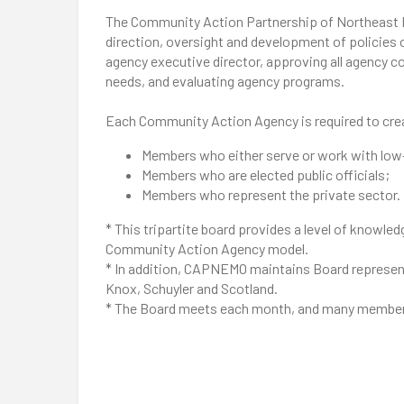
The Community Action Partnership of Northeast Mis
direction, oversight and development of policies o
agency executive director, approving all agency
needs, and evaluating agency programs.
Each Community Action Agency is required to creat
Members who either serve or work with low
Members who are elected public officials;
Members who represent the private sector.
* This tripartite board provides a level of knowled
Community Action Agency model.
* In addition, CAPNEMO maintains Board representa
Knox, Schuyler and Scotland.
* The Board meets each month, and many members