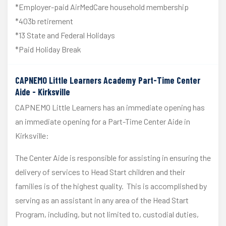
*Employer-paid AirMedCare household membership
*403b retirement
*13 State and Federal Holidays
*Paid Holiday Break
CAPNEMO Little Learners Academy Part-Time Center
Aide - Kirksville
CAPNEMO Little Learners has an immediate opening has
an immediate opening for a Part-Time Center Aide in
Kirksville:
The Center Aide is responsible for assisting in ensuring the
delivery of services to Head Start children and their
families is of the highest quality. This is accomplished by
serving as an assistant in any area of the Head Start
Program, including, but not limited to, custodial duties,