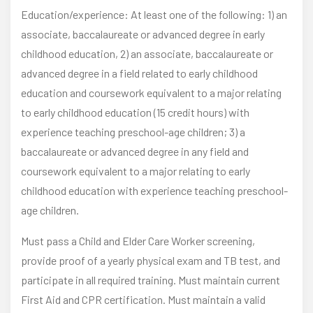
Education/experience: At least one of the following: 1) an
associate, baccalaureate or advanced degree in early
childhood education, 2) an associate, baccalaureate or
advanced degree in a field related to early childhood
education and coursework equivalent to a major relating
to early childhood education (15 credit hours) with
experience teaching preschool-age children; 3) a
baccalaureate or advanced degree in any field and
coursework equivalent to a major relating to early
childhood education with experience teaching preschool-
age children.
Must pass a Child and Elder Care Worker screening,
provide proof of a yearly physical exam and TB test, and
participate in all required training. Must maintain current
First Aid and CPR certification. Must maintain a valid