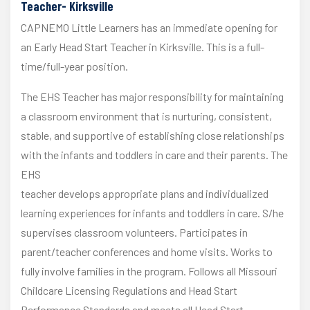
Teacher- Kirksville
CAPNEMO Little Learners has an immediate opening for
an Early Head Start Teacher in Kirksville. This is a full-
time/full-year position.
The EHS Teacher has major responsibility for maintaining
a classroom environment that is nurturing, consistent,
stable, and supportive of establishing close relationships
with the infants and toddlers in care and their parents. The
EHS
teacher develops appropriate plans and individualized
learning experiences for infants and toddlers in care. S/he
supervises classroom volunteers. Participates in
parent/teacher conferences and home visits. Works to
fully involve families in the program. Follows all Missouri
Childcare Licensing Regulations and Head Start
Performance Standards and meets all Head Start