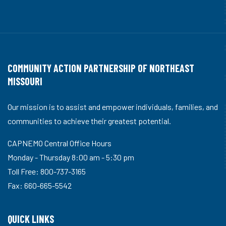
COMMUNITY ACTION PARTNERSHIP OF NORTHEAST
MISSOURI
Our mission is to assist and empower individuals, families, and
communities to achieve their greatest potential.
CAPNEMO Central Office Hours
Monday - Thursday 8:00 am - 5:30 pm
Toll Free: 800-737-3165
Fax: 660-665-5542
QUICK LINKS