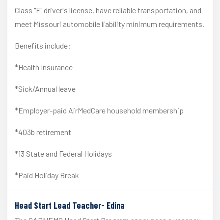
Class "F" driver's license, have reliable transportation, and
meet Missouri automobile liability minimum requirements.
Benefits include:
*Health Insurance
*Sick/Annual leave
*Employer-paid AirMedCare household membership
*403b retirement
*13 State and Federal Holidays
*Paid Holiday Break
Head Start Lead Teacher- Edina