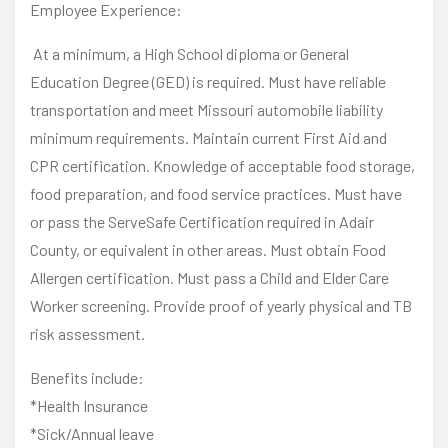
Employee Experience:
At a minimum, a High School diploma or General
Education Degree (GED) is required. Must have reliable
transportation and meet Missouri automobile liability
minimum requirements. Maintain current First Aid and
CPR certification. Knowledge of acceptable food storage,
food preparation, and food service practices. Must have
or pass the ServeSafe Certification required in Adair
County, or equivalent in other areas. Must obtain Food
Allergen certification. Must pass a Child and Elder Care
Worker screening. Provide proof of yearly physical and TB
risk assessment.
Benefits include:
*Health Insurance
*Sick/Annual leave