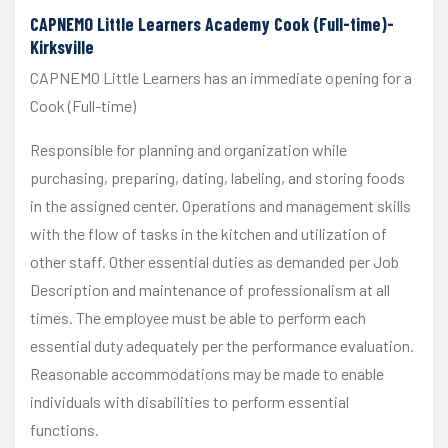
CAPNEMO Little Learners Academy Cook (Full-time)-
Kirksville
CAPNEMO Little Learners has an immediate opening for a
Cook (Full-time)
Responsible for planning and organization while
purchasing, preparing, dating, labeling, and storing foods
in the assigned center. Operations and management skills
with the flow of tasks in the kitchen and utilization of
other staff. Other essential duties as demanded per Job
Description and maintenance of professionalism at all
times. The employee must be able to perform each
essential duty adequately per the performance evaluation.
Reasonable accommodations may be made to enable
individuals with disabilities to perform essential
functions.