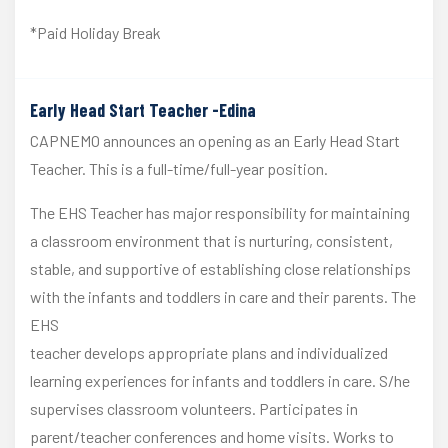
*Paid Holiday Break
Early Head Start Teacher -Edina
CAPNEMO announces an opening as an Early Head Start
Teacher. This is a full-time/full-year position.
The EHS Teacher has major responsibility for maintaining
a classroom environment that is nurturing, consistent,
stable, and supportive of establishing close relationships
with the infants and toddlers in care and their parents. The
EHS
teacher develops appropriate plans and individualized
learning experiences for infants and toddlers in care. S/he
supervises classroom volunteers. Participates in
parent/teacher conferences and home visits. Works to