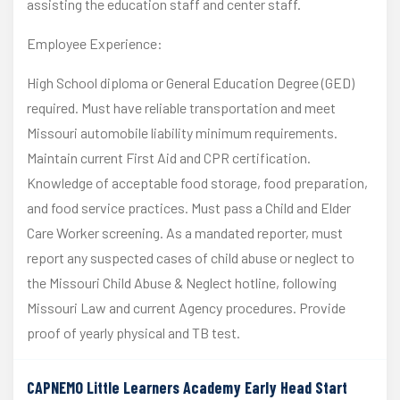
assisting the education staff and center staff.
Employee Experience:
High School diploma or General Education Degree (GED)
required. Must have reliable transportation and meet
Missouri automobile liability minimum requirements.
Maintain current First Aid and CPR certification.
Knowledge of acceptable food storage, food preparation,
and food service practices. Must pass a Child and Elder
Care Worker screening. As a mandated reporter, must
report any suspected cases of child abuse or neglect to
the Missouri Child Abuse & Neglect hotline, following
Missouri Law and current Agency procedures. Provide
proof of yearly physical and TB test.
CAPNEMO Little Learners Academy Early Head Start