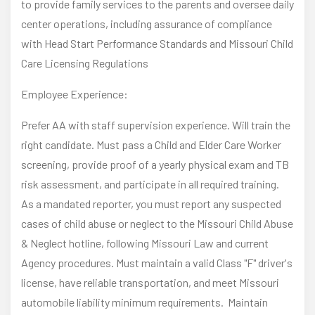
to provide family services to the parents and oversee daily
center operations, including assurance of compliance
with Head Start Performance Standards and Missouri Child
Care Licensing Regulations
Employee Experience:
Prefer AA with staff supervision experience. Will train the
right candidate. Must pass a Child and Elder Care Worker
screening, provide proof of a yearly physical exam and TB
risk assessment, and participate in all required training.
As a mandated reporter, you must report any suspected
cases of child abuse or neglect to the Missouri Child Abuse
& Neglect hotline, following Missouri Law and current
Agency procedures. Must maintain a valid Class "F" driver's
license, have reliable transportation, and meet Missouri
automobile liability minimum requirements. Maintain