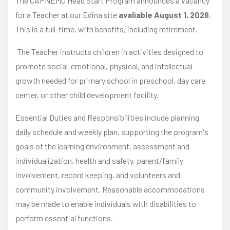
The CAPNEMO Head Start Program announces a vacancy
for a Teacher at our Edina site
avaliable August 1, 2026
.
This is a full-time, with benefits, including retirement.
The Teacher instructs children in activities designed to
promote social-emotional, physical, and intellectual
growth needed for primary school in preschool, day care
center, or other child development facility.
Essential Duties and Responsibilities include planning
daily schedule and weekly plan, supporting the program's
goals of the learning environment, assessment and
individualization, health and safety, parent/family
involvement, record keeping, and volunteers and
community involvement. Reasonable accommodations
may be made to enable individuals with disabilities to
perform essential functions.