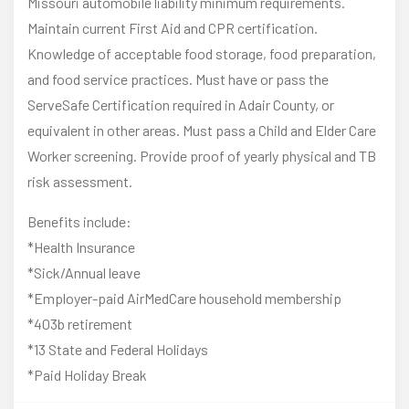
Missouri automobile liability minimum requirements.
Maintain current First Aid and CPR certification.
Knowledge of acceptable food storage, food preparation,
and food service practices. Must have or pass the
ServeSafe Certification required in Adair County, or
equivalent in other areas. Must pass a Child and Elder Care
Worker screening. Provide proof of yearly physical and TB
risk assessment.
Benefits include:
*Health Insurance
*Sick/Annual leave
*Employer-paid AirMedCare household membership
*403b retirement
*13 State and Federal Holidays
*Paid Holiday Break