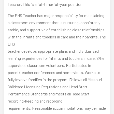
Teacher. This is a full-time/full-year position.
The EHS Teacher has major responsibility for maintaining
a classroom environment that is nurturing, consistent,
stable, and supportive of establishing close relationships
with the infants and toddlers in care and their parents. The
EHS
teacher develops appropriate plans and individualized
learning experiences for infants and toddlers in care. S/he
supervises classroom volunteers. Participates in
parent/teacher conferences and home visits. Works to
fully involve families in the program. Follows all Missouri
Childcare Licensing Regulations and Head Start
Performance Standards and meets all Head Start
recording-keeping and recording
requirements. Reasonable accommodations may be made