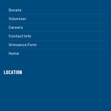
Donate
Volunteer
Careers
Contact Info
Grievance Form
Home
LOCATION