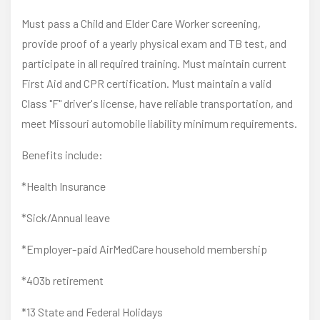
Must pass a Child and Elder Care Worker screening,
provide proof of a yearly physical exam and TB test, and
participate in all required training. Must maintain current
First Aid and CPR certification. Must maintain a valid
Class "F" driver's license, have reliable transportation, and
meet Missouri automobile liability minimum requirements.
Benefits include:
*Health Insurance
*Sick/Annual leave
*Employer-paid AirMedCare household membership
*403b retirement
*13 State and Federal Holidays