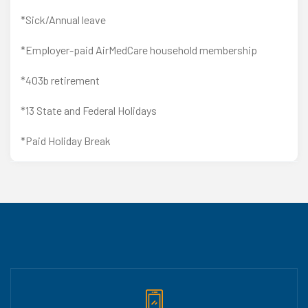
*Sick/Annual leave
*Employer-paid AirMedCare household membership
*403b retirement
*13 State and Federal Holidays
*Paid Holiday Break