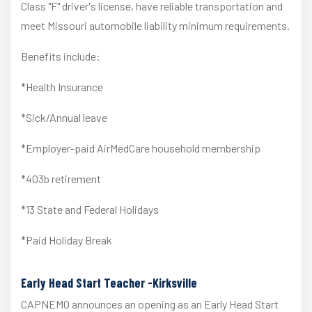
Class "F" driver's license, have reliable transportation and
meet Missouri automobile liability minimum requirements.
Benefits include:
*Health Insurance
*Sick/Annual leave
*Employer-paid AirMedCare household membership
*403b retirement
*13 State and Federal Holidays
*Paid Holiday Break
Early Head Start Teacher -Kirksville
CAPNEMO announces an opening as an Early Head Start