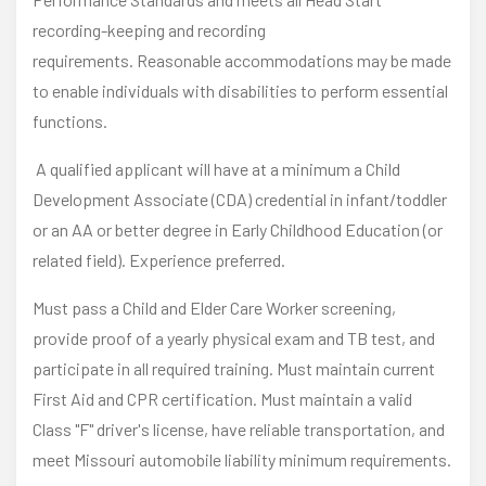
recording-keeping and recording
requirements. Reasonable accommodations may be made
to enable individuals with disabilities to perform essential
functions.
A qualified applicant will have at a minimum a Child
Development Associate (CDA) credential in infant/toddler
or an AA or better degree in Early Childhood Education (or
related field). Experience preferred.
Must pass a Child and Elder Care Worker screening,
provide proof of a yearly physical exam and TB test, and
participate in all required training. Must maintain current
First Aid and CPR certification. Must maintain a valid
Class "F" driver's license, have reliable transportation, and
meet Missouri automobile liability minimum requirements.