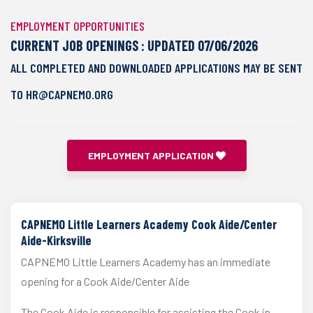
EMPLOYMENT OPPORTUNITIES
CURRENT JOB OPENINGS : UPDATED 07/06/2026
ALL COMPLETED AND DOWNLOADED APPLICATIONS MAY BE SENT
TO HR@CAPNEMO.ORG
EMPLOYMENT APPLICATION
CAPNEMO Little Learners Academy Cook Aide/Center
Aide-Kirksville
CAPNEMO Little Learners Academy has an immediate
opening for a Cook Aide/Center Aide
The Cook Aide is responsible for assisting the Cook in