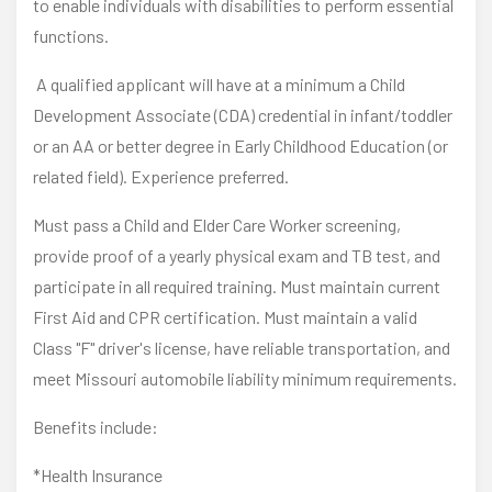
to enable individuals with disabilities to perform essential
functions.
A qualified applicant will have at a minimum a Child
Development Associate (CDA) credential in infant/toddler
or an AA or better degree in Early Childhood Education (or
related field). Experience preferred.
Must pass a Child and Elder Care Worker screening,
provide proof of a yearly physical exam and TB test, and
participate in all required training. Must maintain current
First Aid and CPR certification. Must maintain a valid
Class "F" driver's license, have reliable transportation, and
meet Missouri automobile liability minimum requirements.
Benefits include:
*Health Insurance