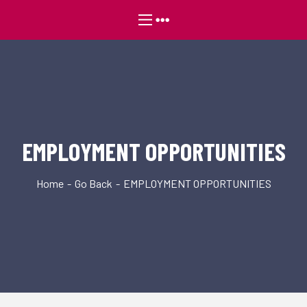
EMPLOYMENT OPPORTUNITIES
Home
Go Back
EMPLOYMENT OPPORTUNITIES