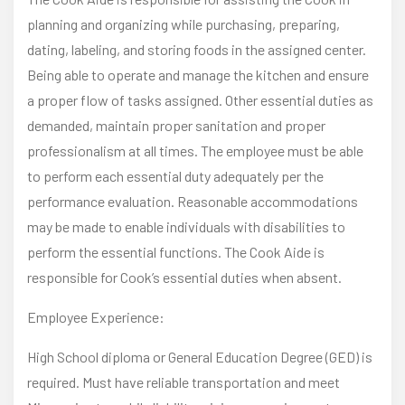
planning and organizing while purchasing, preparing,
dating, labeling, and storing foods in the assigned center.
Being able to operate and manage the kitchen and ensure
a proper flow of tasks assigned. Other essential duties as
demanded, maintain proper sanitation and proper
professionalism at all times. The employee must be able
to perform each essential duty adequately per the
performance evaluation. Reasonable accommodations
may be made to enable individuals with disabilities to
perform the essential functions. The Cook Aide is
responsible for Cook’s essential duties when absent.
Employee Experience:
High School diploma or General Education Degree (GED) is
required. Must have reliable transportation and meet