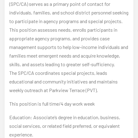
(SPC/CA) serves as a primary point of contact for
individuals, families, and school district personnel seeking
to participate in agency programs and special projects.
This position assesses needs, enrolls participants in
appropriate agency programs, and provides case
management supports to help low-income individuals and
families meet emergent needs and acquire knowledge,
skills, and assets leading to greater self-sufficiency.
The SPC/CA coordinates special projects, leads
educational and community initiatives and maintains
weekly outreach at Parkview Terrace (PVT).
This position is full time/4 day work week
Education: Associate’s degree in education, business,
social services, or related field preferred, or equivalent
experience.