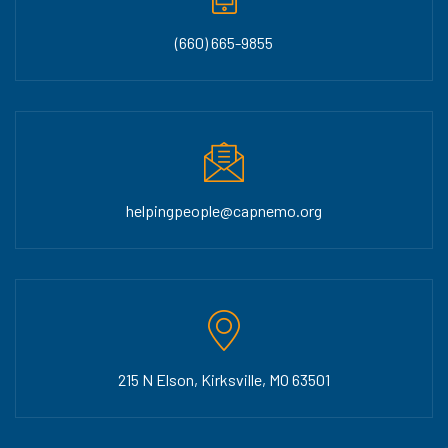
(660) 665-9855
helpingpeople@capnemo.org
215 N Elson, Kirksville, MO 63501