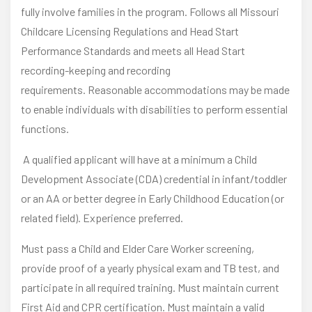
fully involve families in the program. Follows all Missouri
Childcare Licensing Regulations and Head Start
Performance Standards and meets all Head Start
recording-keeping and recording
requirements. Reasonable accommodations may be made
to enable individuals with disabilities to perform essential
functions.
A qualified applicant will have at a minimum a Child
Development Associate (CDA) credential in infant/toddler
or an AA or better degree in Early Childhood Education (or
related field). Experience preferred.
Must pass a Child and Elder Care Worker screening,
provide proof of a yearly physical exam and TB test, and
participate in all required training. Must maintain current
First Aid and CPR certification. Must maintain a valid