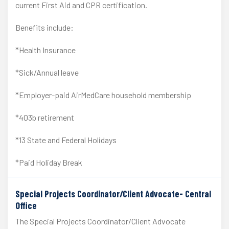
current First Aid and CPR certification.
Benefits include:
*Health Insurance
*Sick/Annual leave
*Employer-paid AirMedCare household membership
*403b retirement
*13 State and Federal Holidays
*Paid Holiday Break
Special Projects Coordinator/Client Advocate- Central
Office
The Special Projects Coordinator/Client Advocate