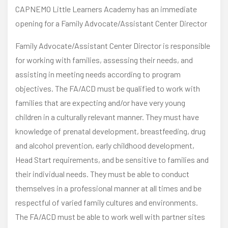
CAPNEMO Little Learners Academy has an immediate
opening for a Family Advocate/Assistant Center Director
Family Advocate/Assistant Center Director is responsible
for working with families, assessing their needs, and
assisting in meeting needs according to program
objectives. The FA/ACD must be qualified to work with
families that are expecting and/or have very young
children in a culturally relevant manner. They must have
knowledge of prenatal development, breastfeeding, drug
and alcohol prevention, early childhood development,
Head Start requirements, and be sensitive to families and
their individual needs. They must be able to conduct
themselves in a professional manner at all times and be
respectful of varied family cultures and environments.
The FA/ACD must be able to work well with partner sites