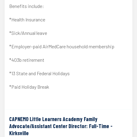
Benefits include:
*Health Insurance
*Sick/Annual leave
*Employer-paid AirMedCare household membership
*403b retirement
*13 State and Federal Holidays
*Paid Holiday Break
CAPNEMO Little Learners Academy Family
Advocate/Assistant Center Director: Full-Time -
Kirksville