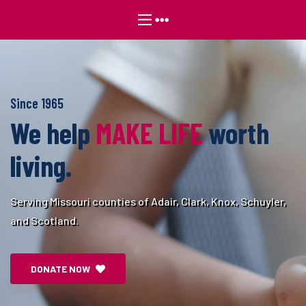
Since 1965
We help
MAKE LIFE
worth
living.
Serving Missouri counties of Adair, Clark, Knox, Schuyler,
and Scotland.
DONATE NOW