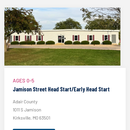
AGES 0-5
Jamison Street Head Start/Early Head Start
Adair County
1011 S Jamison
Kirksville, MO 63501