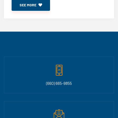
SEE MORE
(660) 665-9855