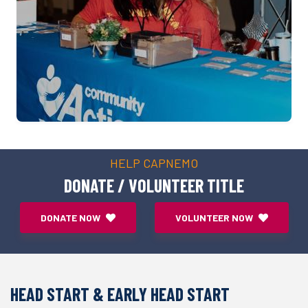
HELP CAPNEMO
DONATE / VOLUNTEER TITLE
DONATE NOW
VOLUNTEER NOW
HEAD START & EARLY HEAD START