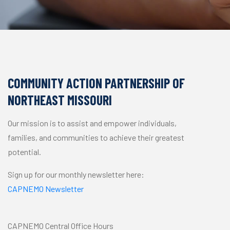
COMMUNITY ACTION PARTNERSHIP OF
NORTHEAST MISSOURI
Our mission is to assist and empower individuals,
families, and communities to achieve their greatest
potential.
Sign up for our monthly newsletter here:
CAPNEMO Newsletter
CAPNEMO Central Office Hours