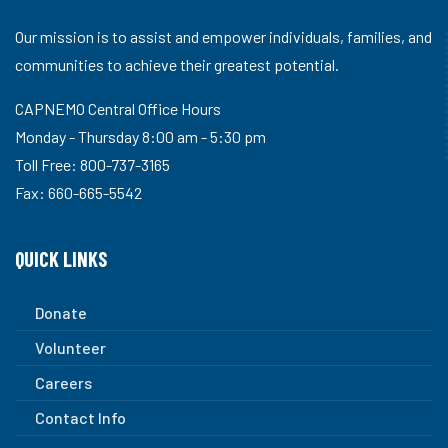
Our mission is to assist and empower individuals, families, and
communities to achieve their greatest potential.
CAPNEMO Central Office Hours
Monday - Thursday 8:00 am - 5:30 pm
Toll Free: 800-737-3165
Fax: 660-665-5542
QUICK LINKS
Donate
Volunteer
Careers
Contact Info