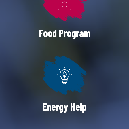
Food Program
Energy Help