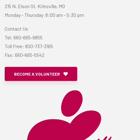
215 N. Elson St. Kirksville, MO
Monday - Thursday 8:00 am - 5:30 pm
Contact Us
​Tel: 660-665-9855
Toll Free: 800-737-3165
​Fax: 660-665-5542
BECOME A VOLUNTEER