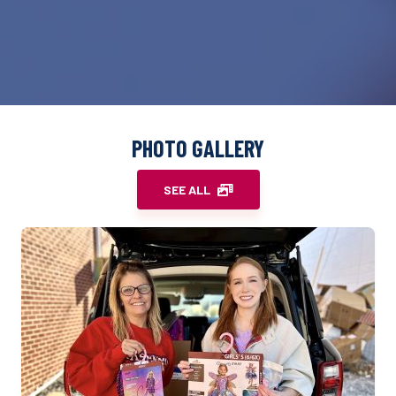
PHOTO GALLERY
SEE ALL