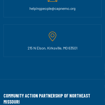
helpingpeople@capnemo.org
215 N Elson, Kirksville, MO 63501
COMMUNITY ACTION PARTNERSHIP OF NORTHEAST
MISSOURI