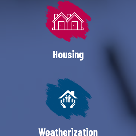
Housing
Weatherization